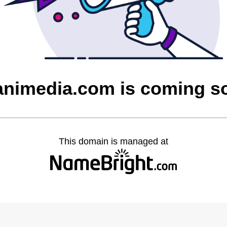
animedia.com is coming s
This domain is managed at